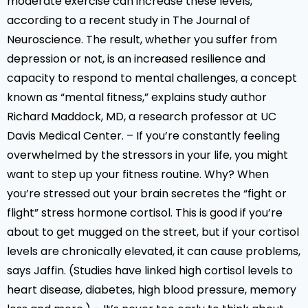
moderate exercise can increase these levels,
according to a recent study in The Journal of
Neuroscience. The result, whether you suffer from
depression or not, is an increased resilience and
capacity to respond to mental challenges, a concept
known as “mental fitness,” explains study author
Richard Maddock, MD, a research professor at UC
Davis Medical Center. – If you’re constantly feeling
overwhelmed by the stressors in your life, you might
want to step up your fitness routine. Why? When
you’re stressed out your brain secretes the “fight or
flight” stress hormone cortisol. This is good if you’re
about to get mugged on the street, but if your cortisol
levels are chronically elevated, it can cause problems,
says Jaffin. (Studies have linked high cortisol levels to
heart disease, diabetes, high blood pressure, memory