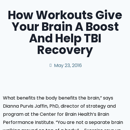
How Workouts Give
Your Brain A Boost
And Help TBI
Recovery
May 23, 2016
What benefits the body benefits the brain,” says
Dianna Purvis Jaffin, PhD, director of strategy and
program at the Center for Brain Health’s Brain
Performance Institute. “You are not a separate brain