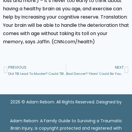
loss and more.) – It’s never too early to think about
having a healthy brain as you age, and exercise can
help by increasing your cognitive reserve. Translation:
Your brain will be able to handle the deterioration that
comes with age without taking its toll on your
memory, says Jaffin. (CNN.com/health)
PREVIOUS
NEXT
Did TBI Lead To Murder? Could TBI Recovery Have Helped Prevent It?
Bad Dancer? Yikes! Could Be Your Brain’s Fault
2026 © Adam Reborn. All Rights Reserved. Deisgned by
Watters Edge Design
Adam Reborn: A Family Guide to Surviving a Traumatic
Brain Injury, is copyright protected and registered with