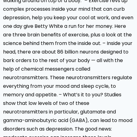
walking around on top of a body.” – Exercise revs up
complex processes inside your mind that can curb
depression, help you keep your cool at work, and even
one day give Betty White a run for her money. Here
are three brain benefits of exercise, plus a look at the
science behind them from the inside out. – Inside your
head, there are about 86 billion neurons designed to
bark orders to the rest of your body — all with the
help of chemical messengers called
neurotransmitters. These neurotransmitters regulate
everything from your mood and sleep cycle, to
memory and appetite. – What’s it to you? Studies
show that low levels of two of these
neurotransmitters in particular, glutamate and
gamma-aminobutyric acid (GABA), can lead to mood
disorders such as depression. The good news: