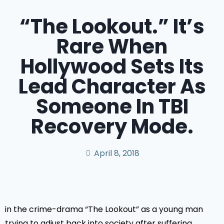
“The Lookout.” It’s
Rare When
Hollywood Sets Its
Lead Character As
Someone In TBI
Recovery Mode.
April 8, 2018
in the crime-drama “The Lookout” as a young man
trying to adjust back into society after suffering