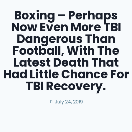
Boxing – Perhaps
Now Even More TBI
Dangerous Than
Football, With The
Latest Death That
Had Little Chance For
TBI Recovery.
July 24, 2019