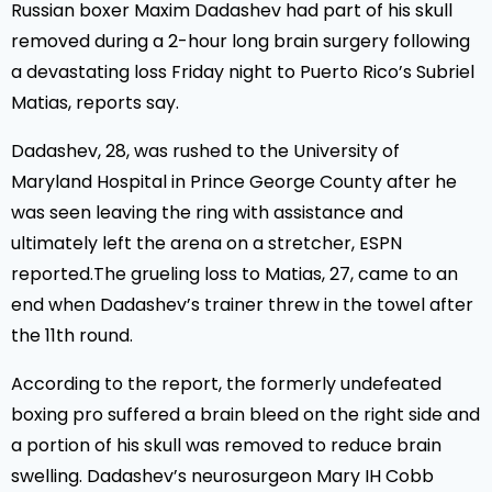
Russian boxer Maxim Dadashev had part of his skull
removed during a 2-hour long brain surgery following
a devastating loss Friday night to Puerto Rico’s Subriel
Matias, reports say.
Dadashev, 28, was rushed to the University of
Maryland Hospital in Prince George County after he
was seen leaving the ring with assistance and
ultimately left the arena on a stretcher, ESPN
reported.The grueling loss to Matias, 27, came to an
end when Dadashev’s trainer threw in the towel after
the 11th round.
According to the report, the formerly undefeated
boxing pro suffered a brain bleed on the right side and
a portion of his skull was removed to reduce brain
swelling. Dadashev’s neurosurgeon Mary IH Cobb