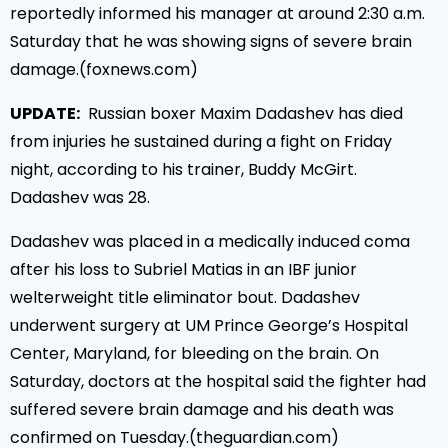
reportedly informed his manager at around 2:30 a.m.
Saturday that he was showing signs of severe brain
damage.(foxnews.com)
UPDATE:
Russian boxer Maxim Dadashev has died
from injuries he sustained during a fight on Friday
night, according to his trainer, Buddy McGirt.
Dadashev was 28.
Dadashev was placed in a medically induced coma
after his loss to Subriel Matias in an IBF junior
welterweight title eliminator bout. Dadashev
underwent surgery at UM Prince George’s Hospital
Center, Maryland, for bleeding on the brain. On
Saturday, doctors at the hospital said the fighter had
suffered severe brain damage and his death was
confirmed on Tuesday.(theguardian.com)