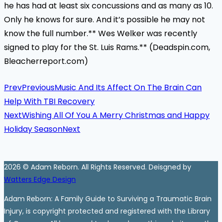
he has had at least six concussions and as many as 10.
Only he knows for sure. And it’s possible he may not
know the full number.** Wes Welker was recently
signed to play for the St. Luis Rams.** (Deadspin.com,
Bleacherreport.com)
Prev
Previous
Music And Its Affect On The Brain Can
Help With TBI Recovery
Next
Wishing All Of You A Merry Christmas and Happy
Holiday Season
Next
2026 © Adam Reborn. All Rights Reserved. Deisgned by
Watters Edge Design
Adam Reborn: A Family Guide to Surviving a Traumatic Brain
Injury, is copyright protected and registered with the Library