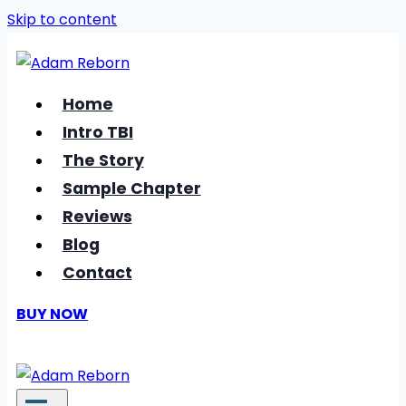
Skip to content
Home
Intro TBI
The Story
Sample Chapter
Reviews
Blog
Contact
BUY NOW