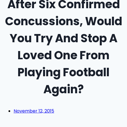
After Six Confirmed
Concussions, Would
You Try And Stop A
Loved One From
Playing Football
Again?
November 12, 2015