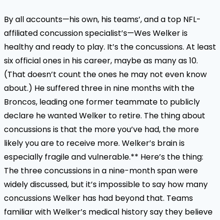
By all accounts—his own, his teams’, and a top NFL-
affiliated concussion specialist’s—Wes Welker is
healthy and ready to play. It’s the concussions. At least
six official ones in his career, maybe as many as 10.
(That doesn’t count the ones he may not even know
about.) He suffered three in nine months with the
Broncos, leading one former teammate to publicly
declare he wanted Welker to retire. The thing about
concussions is that the more you’ve had, the more
likely you are to receive more. Welker’s brain is
especially fragile and vulnerable.** Here’s the thing:
The three concussions in a nine-month span were
widely discussed, but it’s impossible to say how many
concussions Welker has had beyond that. Teams
familiar with Welker’s medical history say they believe