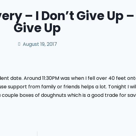
ery – I Don’t Give Up –
Give Up
August 19, 2017
dent date. Around 11:30PM was when I fell over 40 feet on
e support from family or friends helps a lot. Tonight I wi
ouple boxes of doughnuts which is a good trade for saving