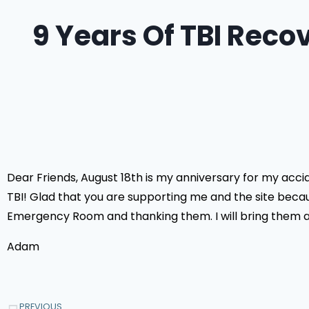
9 Years Of TBI Recov
Dear Friends, August 18th is my anniversary for my acci
TBI! Glad that you are supporting me and the site becaus
Emergency Room and thanking them. I will bring them a c
Adam
PREVIOUS