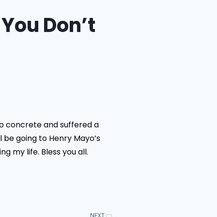
 You Don’t
to concrete and suffered a
ll be going to Henry Mayo’s
 my life. Bless you all.
NEXT