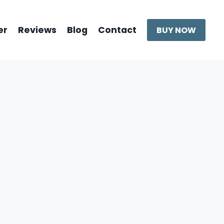
er
Reviews
Blog
Contact
BUY NOW