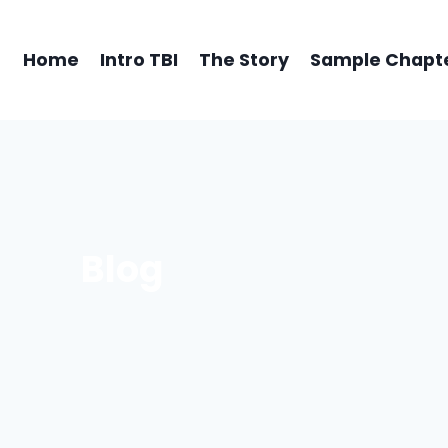
Home
Intro TBI
The Story
Sample Chapt
Blog