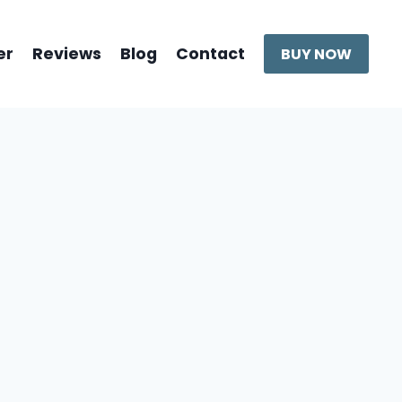
er
Reviews
Blog
Contact
BUY NOW