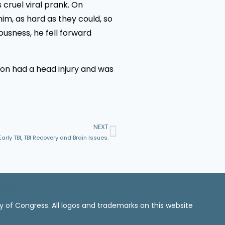
 cruel viral prank. On
im, as hard as they could, so
iousness, he fell forward
 son had a head injury and was
NEXT
ly TBI, TBI Recovery and Brain Issues.
Design
ry of Congress. All logos and trademarks on this website