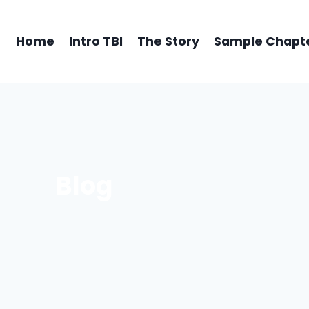
Home
Intro TBI
The Story
Sample Chapt
Blog