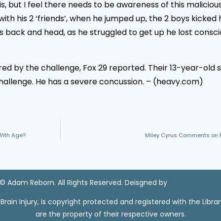
, but I feel there needs to be awareness of this malicious
 his 2 ‘friends’, when he jumped up, the 2 boys kicked h
 his back and head, as he struggled to get up he lost consc
jured by the challenge, Fox 29 reported. Their 13-year-old
 challenge. He has a severe concussion. – (heavy.com)
With Age?
Miley Cyrus Comments on Ear
© Adam Reborn. All Rights Reserved. Deisgned by
Watters Edge 
ain Injury, is copyright protected and registered with the Libra
are the property of their respective owners.