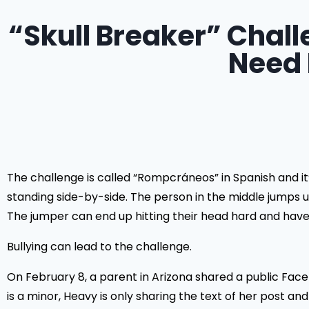
“Skull Breaker” Chall
Need 
The challenge is called “Rompcráneos” in Spanish and it
standing side-by-side. The person in the middle jumps u
The jumper can end up hitting their head hard and have se
Bullying can lead to the challenge.
On February 8, a parent in Arizona shared a public Fac
is a minor, Heavy is only sharing the text of her post an