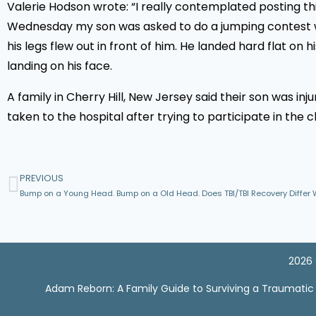
Valerie Hodson wrote: “I really contemplated posting this
Wednesday my son was asked to do a jumping contest with
his legs flew out in front of him. He landed hard flat on
landing on his face.
A family in Cherry Hill, New Jersey said their son was in
taken to the hospital after trying to participate in the
PREVIOUS
Bump on a Young Head. Bump on a Old Head. Does TBI/TBI Recovery Differ 
2026 
Adam Reborn: A Family Guide to Surviving a Traumatic Br