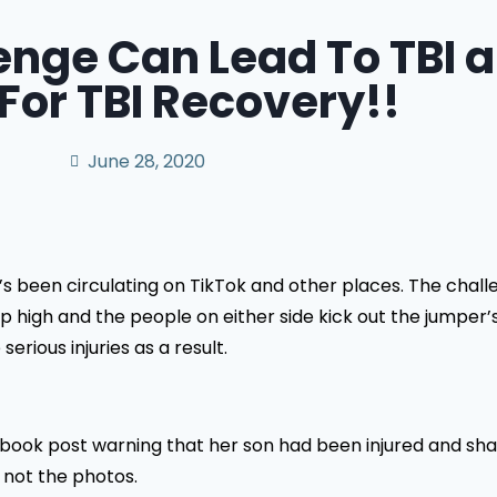
enge Can Lead To TBI 
For TBI Recovery!!
June 28, 2020
’s been circulating on TikTok and other places. The chal
p high and the people on either side kick out the jumper’
rious injuries as a result.
ebook post warning that her son had been injured and sh
d not the photos.