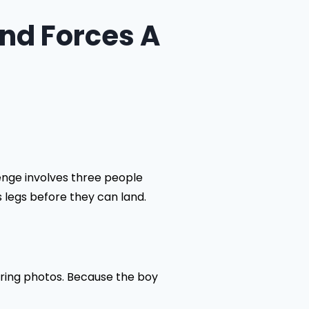
and Forces A
lenge involves three people
s legs before they can land.
aring photos. Because the boy