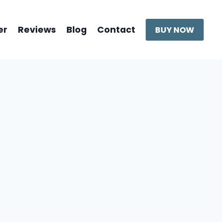
er
Reviews
Blog
Contact
BUY NOW