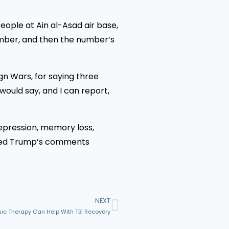
eople at Ain al-Asad air base,
number, and then the number’s
gn Wars, for saying three
ould say, and I can report,
 depression, memory loss,
alled Trump’s comments
NEXT
ic Therapy Can Help With TBI Recovery