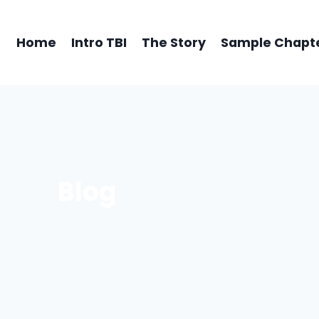
Home
Intro TBI
The Story
Sample Chapt
Blog