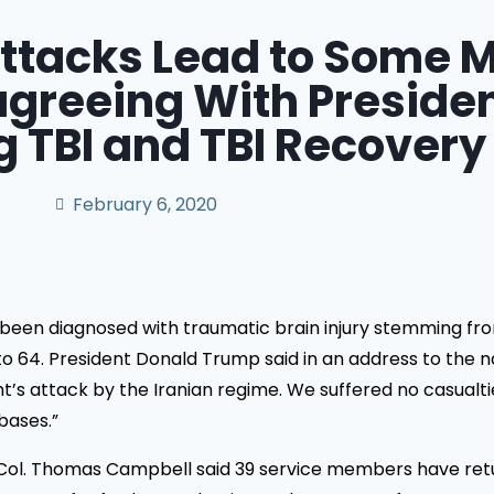
ttacks Lead to Some M
reeing With Preside
 TBI and TBI Recovery
February 6, 2020
en diagnosed with traumatic brain injury stemming from a
al to 64. President Donald Trump said in an address to the 
s attack by the Iranian regime. We suffered no casualties,
bases.”
t. Col. Thomas Campbell said 39 service members have ret