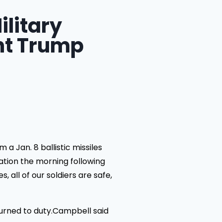
ilitary
nt Trump
 Jan. 8 ballistic missiles
nation the morning following
 all of our soldiers are safe,
urned to duty.Campbell said