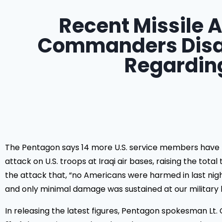
Recent Missile A
Commanders Disag
Regarding
The Pentagon says 14 more U.S. service members have be
attack on U.S. troops at Iraqi air bases, raising the tot
the attack that, “no Americans were harmed in last night’
and only minimal damage was sustained at our military 
In releasing the latest figures, Pentagon spokesman L