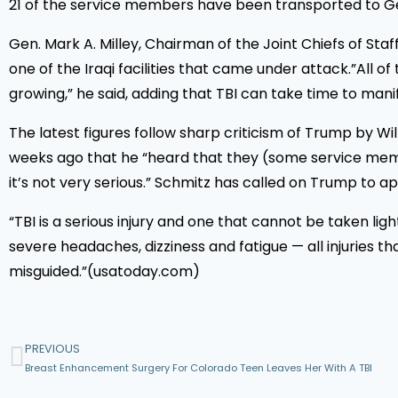
21 of the service members have been transported to Ge
Gen. Mark A. Milley, Chairman of the Joint Chiefs of Sta
one of the Iraqi facilities that came under attack.”All
growing,” he said, adding that TBI can take time to manif
The latest figures follow sharp criticism of Trump by W
weeks ago that he “heard that they (some service membe
it’s not very serious.” Schmitz has called on Trump to apo
“TBI is a serious injury and one that cannot be taken lig
severe headaches, dizziness and fatigue — all injuries
misguided.”(usatoday.com)
PREVIOUS
Breast Enhancement Surgery For Colorado Teen Leaves Her With A TBI