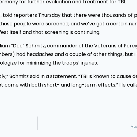
rmany for further evaluation and treatment for TBI.
ff, told reporters Thursday that there were thousands of p
 of those people were screened, and we’ve got a certain 
est itself and that screening is continuing.
illiam “Doc” Schmitz, commander of the Veterans of Forei
rs) had headaches and a couple of other things, but I w
logize for minimizing the troops’ injuries.
htly,” Schmitz said in a statement. “TBI is known to cause
 that come with both short- and long-term effects.” He c
Mus