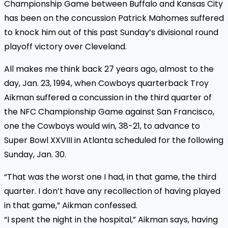
Championship Game between Buffalo and Kansas City
has been on the concussion Patrick Mahomes suffered
to knock him out of this past Sunday’s divisional round
playoff victory over Cleveland.
All makes me think back 27 years ago, almost to the
day, Jan. 23, 1994, when Cowboys quarterback Troy
Aikman suffered a concussion in the third quarter of
the NFC Championship Game against San Francisco,
one the Cowboys would win, 38-21, to advance to
Super Bowl XXVIII in Atlanta scheduled for the following
Sunday, Jan. 30.
“That was the worst one I had, in that game, the third
quarter. I don’t have any recollection of having played
in that game,” Aikman confessed.
“I spent the night in the hospital,” Aikman says, having