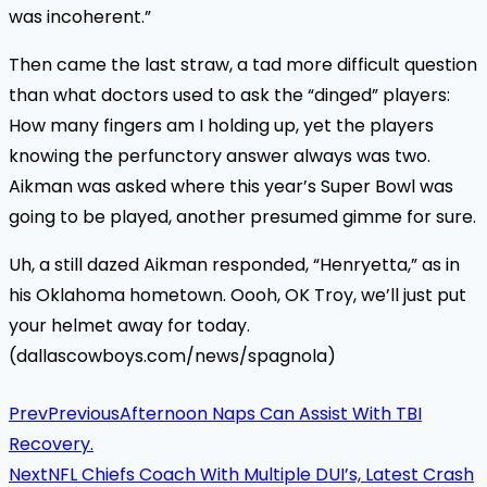
was incoherent.”
Then came the last straw, a tad more difficult question
than what doctors used to ask the “dinged” players:
How many fingers am I holding up, yet the players
knowing the perfunctory answer always was two.
Aikman was asked where this year’s Super Bowl was
going to be played, another presumed gimme for sure.
Uh, a still dazed Aikman responded, “Henryetta,” as in
his Oklahoma hometown. Oooh, OK Troy, we’ll just put
your helmet away for today.
(dallascowboys.com/news/spagnola)
Prev
Previous
Afternoon Naps Can Assist With TBI
Recovery.
Next
NFL Chiefs Coach With Multiple DUI’s, Latest Crash