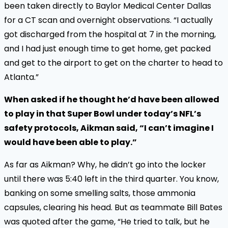
been taken directly to Baylor Medical Center Dallas
for a CT scan and overnight observations. “I actually
got discharged from the hospital at 7 in the morning,
and I had just enough time to get home, get packed
and get to the airport to get on the charter to head to
Atlanta.”
When asked if he thought he’d have been allowed
to play in that Super Bowl under today’s NFL’s
safety protocols, Aikman said, “I can’t imagine I
would have been able to play.”
As far as Aikman? Why, he didn’t go into the locker
until there was 5:40 left in the third quarter. You know,
banking on some smelling salts, those ammonia
capsules, clearing his head. But as teammate Bill Bates
was quoted after the game, “He tried to talk, but he