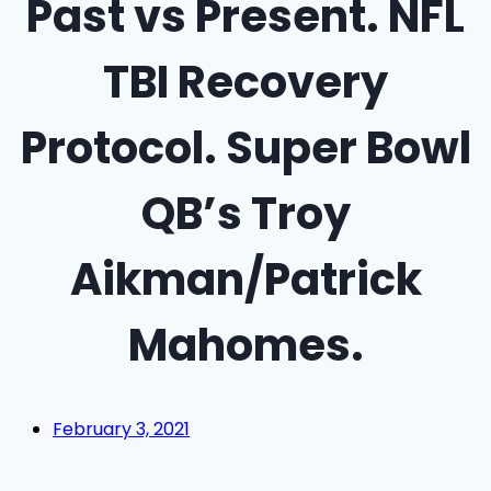
Past vs Present. NFL
TBI Recovery
Protocol. Super Bowl
QB’s Troy
Aikman/Patrick
Mahomes.
February 3, 2021