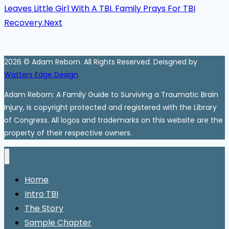
Leaves Little Girl With A TBI. Family Prays For TBI
Recovery.
Next
2026 © Adam Reborn. All Rights Reserved. Deisgned by
Watters Edge Design
Adam Reborn: A Family Guide to Surviving a Traumatic Brain
Injury, is copyright protected and registered with the Library
of Congress. All logos and trademarks on this website are the
property of their respective owners.
Home
Intro TBI
The Story
Sample Chapter