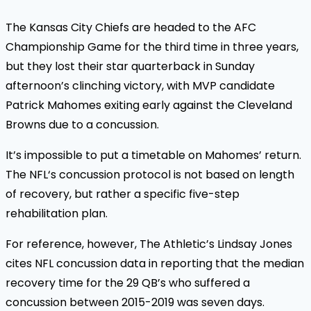
The Kansas City Chiefs are headed to the AFC
Championship Game for the third time in three years,
but they lost their star quarterback in Sunday
afternoon’s clinching victory, with MVP candidate
Patrick Mahomes exiting early against the Cleveland
Browns due to a concussion.
It’s impossible to put a timetable on Mahomes’ return.
The NFL‘s concussion protocol is not based on length
of recovery, but rather a specific five-step
rehabilitation plan.
For reference, however, The Athletic’s Lindsay Jones
cites NFL concussion data in reporting that the median
recovery time for the 29 QB’s who suffered a
concussion between 2015-2019 was seven days.