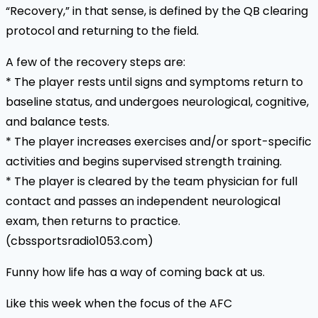
“Recovery,” in that sense, is defined by the QB clearing
protocol and returning to the field.
A few of the recovery steps are:
* The player rests until signs and symptoms return to
baseline status, and undergoes neurological, cognitive,
and balance tests.
* The player increases exercises and/or sport-specific
activities and begins supervised strength training.
* The player is cleared by the team physician for full
contact and passes an independent neurological
exam, then returns to practice.
(cbssportsradio1053.com)
Funny how life has a way of coming back at us.
Like this week when the focus of the AFC