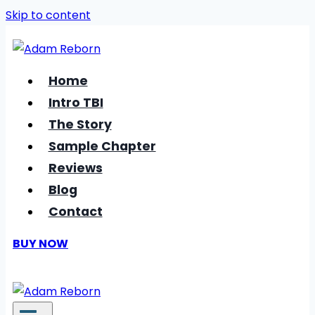
Skip to content
Home
Intro TBI
The Story
Sample Chapter
Reviews
Blog
Contact
BUY NOW