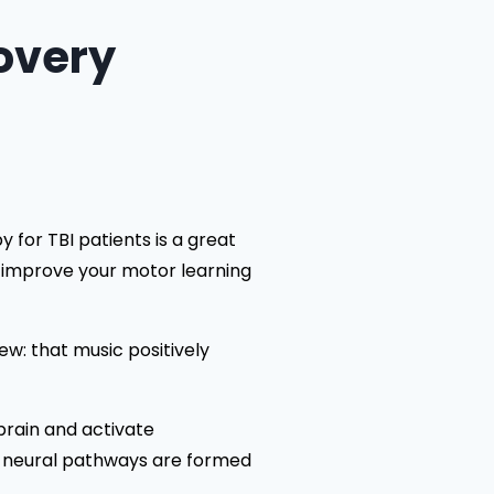
overy
 for TBI patients is a great
n improve your motor learning
ew: that music positively
 brain and activate
ore neural pathways are formed