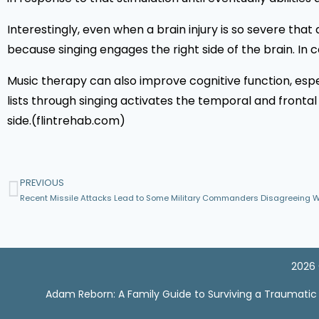
Interestingly, even when a brain injury is so severe that 
because singing engages the right side of the brain. In co
Music therapy can also improve cognitive function, espe
lists through singing activates the temporal and frontal
side.(flintrehab.com)
PREVIOUS
2026 
Adam Reborn: A Family Guide to Surviving a Traumatic Br