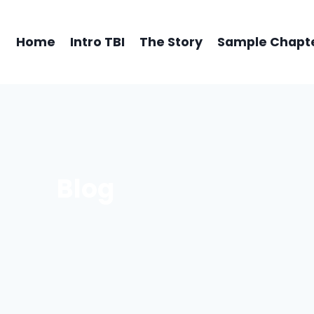
Home
Intro TBI
The Story
Sample Chapt
Blog