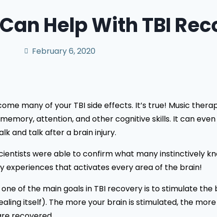
Can Help With TBI Rec
February 6, 2020
e many of your TBI side effects. It’s true! Music therapy
emory, attention, and other cognitive skills. It can eve
lk and talk after a brain injury.
cientists were able to confirm what many instinctively kn
ory experiences that activates every area of the brain!
e one of the main goals in TBI recovery is to stimulate the
healing itself). The more your brain is stimulated, the m
 are recovered.