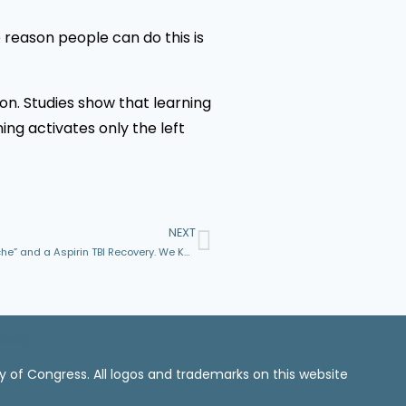
e reason people can do this is
on. Studies show that learning
ing activates only the left
NEXT
Dear Friends, Don’t Let Someone Call a TBI Just a “Headache” and a Aspirin TBI Recovery. We Know Better.
Design
ry of Congress. All logos and trademarks on this website