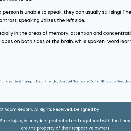
a person is unable to speak, they can usually still sing! Th
ntrast, speaking utilizes the left side.
cially in the areas of memory, attention and concentrati
 lobes on both sides of the brain, while spoken-word learn
Recent Missile Attacks Lead to Some Military Commanders Disagreeing With President Trump Regarding TBI and TBI Recovery
© Adam Reborn. All Rights Reserved. Deisgned by
Watters Edge 
ain Injury, is copyright protected and registered with the Libra
are the property of their respective owners.