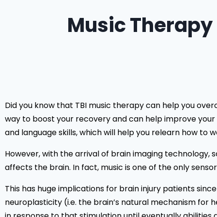
Music Therapy 
Did you know that TBI music therapy can help you overcom
way to boost your recovery and can help improve your m
and language skills, which will help you relearn how to wa
However, with the arrival of brain imaging technology, s
affects the brain. In fact, music is one of the only sens
This has huge implications for brain injury patients sinc
neuroplasticity (i.e. the brain’s natural mechanism for 
in response to that stimulation until eventually abilities