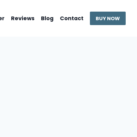
er
Reviews
Blog
Contact
BUY NOW