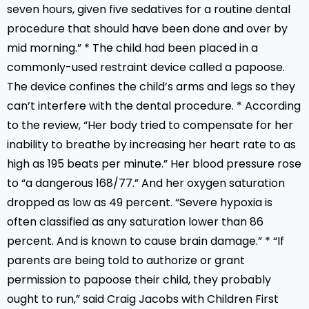
seven hours, given five sedatives for a routine dental
procedure that should have been done and over by
mid morning.” * The child had been placed in a
commonly-used restraint device called a papoose.
The device confines the child’s arms and legs so they
can’t interfere with the dental procedure. * According
to the review, “Her body tried to compensate for her
inability to breathe by increasing her heart rate to as
high as 195 beats per minute.” Her blood pressure rose
to “a dangerous 168/77.” And her oxygen saturation
dropped as low as 49 percent. “Severe hypoxia is
often classified as any saturation lower than 86
percent. And is known to cause brain damage.” * “If
parents are being told to authorize or grant
permission to papoose their child, they probably
ought to run,” said Craig Jacobs with Children First