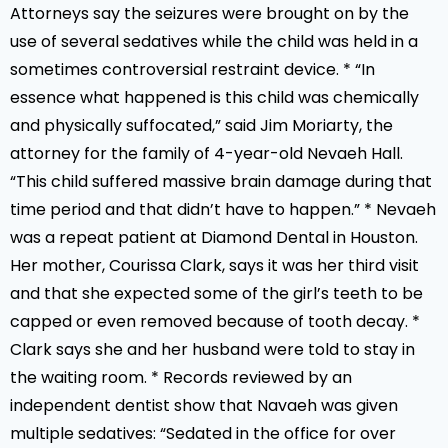
Attorneys say the seizures were brought on by the
use of several sedatives while the child was held in a
sometimes controversial restraint device. * “In
essence what happened is this child was chemically
and physically suffocated,” said Jim Moriarty, the
attorney for the family of 4-year-old Nevaeh Hall.
“This child suffered massive brain damage during that
time period and that didn’t have to happen.” * Nevaeh
was a repeat patient at Diamond Dental in Houston.
Her mother, Courissa Clark, says it was her third visit
and that she expected some of the girl’s teeth to be
capped or even removed because of tooth decay. *
Clark says she and her husband were told to stay in
the waiting room. * Records reviewed by an
independent dentist show that Navaeh was given
multiple sedatives: “Sedated in the office for over