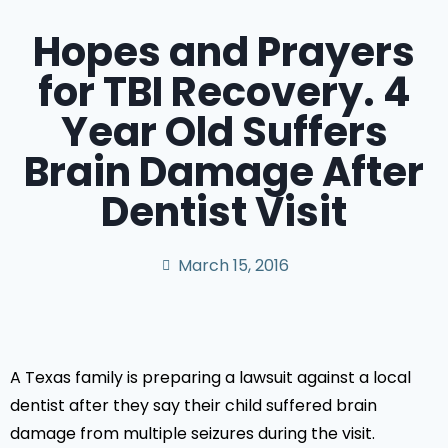
Hopes and Prayers
for TBI Recovery. 4
Year Old Suffers
Brain Damage After
Dentist Visit
March 15, 2016
A Texas family is preparing a lawsuit against a local
dentist after they say their child suffered brain
damage from multiple seizures during the visit.