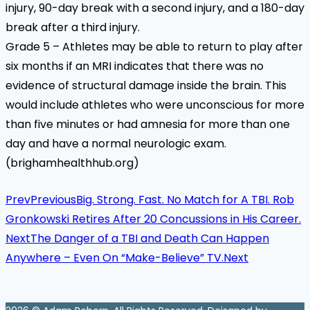
injury, 90-day break with a second injury, and a 180-day
break after a third injury.
Grade 5 – Athletes may be able to return to play after
six months if an MRI indicates that there was no
evidence of structural damage inside the brain. This
would include athletes who were unconscious for more
than five minutes or had amnesia for more than one
day and have a normal neurologic exam.
(brighamhealthhub.org)
Prev
Previous
Big. Strong. Fast. No Match for A TBI. Rob
Gronkowski Retires After 20 Concussions in His Career.
Next
The Danger of a TBI and Death Can Happen
Anywhere – Even On “Make-Believe” TV.
Next