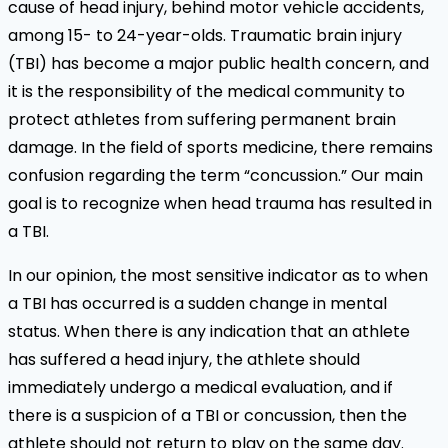
cause of head injury, behind motor vehicle accidents,
among 15- to 24-year-olds. Traumatic brain injury
(TBI) has become a major public health concern, and
it is the responsibility of the medical community to
protect athletes from suffering permanent brain
damage. In the field of sports medicine, there remains
confusion regarding the term “concussion.” Our main
goal is to recognize when head trauma has resulted in
a TBI.
In our opinion, the most sensitive indicator as to when
a TBI has occurred is a sudden change in mental
status. When there is any indication that an athlete
has suffered a head injury, the athlete should
immediately undergo a medical evaluation, and if
there is a suspicion of a TBI or concussion, then the
athlete should not return to play on the same day.