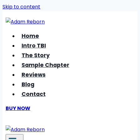
Skip to content
Home
Intro TBI
The Story
Sample Chapter
Reviews
Blog
Contact
BUY NOW