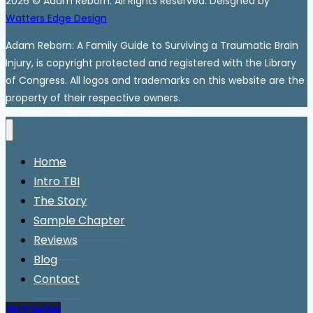
2026 © Adam Reborn. All Rights Reserved. Deisgned by
Watters Edge Design
Adam Reborn: A Family Guide to Surviving a Traumatic Brain
Injury, is copyright protected and registered with the Library
of Congress. All logos and trademarks on this website are the
property of their respective owners.
Home
Intro TBI
The Story
Sample Chapter
Reviews
Blog
Contact
BUY NOW