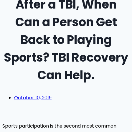
After a TBI, When
Can a Person Get
Back to Playing
Sports? TBI Recovery
Can Help.
October 10, 2019
Sports participation is the second most common