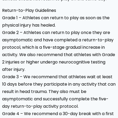
Return-to-Play Guidelines
Grade 1 – Athletes can return to play as soon as the
physical injury has healed.
Grade 2 – Athletes can return to play once they are
asymptomatic and have completed a return-to-play
protocol, which is a five-stage gradual increase in
activity. We also recommend that athletes with Grade
2 injuries or higher undergo neurocognitive testing
after injury.
Grade 3 – We recommend that athletes wait at least
10 days before they participate in any activity that can
result in head trauma. They also must be
asymptomatic and successfully complete the five-
day return-to-play activity protocol.
Grade 4 – We recommend a 30-day break with a first